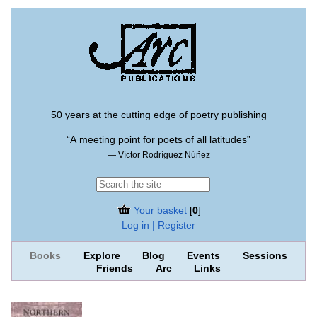
50 years at the cutting edge of poetry publishing
“A meeting point for poets of all latitudes”
— Víctor Rodríguez Núñez
Your basket
[
0
]
Log in | Register
Books
Explore
Blog
Events
Sessions
Friends
Arc
Links