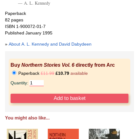
A. L. Kennedy
Paperback
82 pages
ISBN 1-900072-01-7
Published January 1995
»
About A. L. Kennedy and David Dabydeen
Buy
Northern Stories Vol. 6
directly from Arc
Paperback
£11.99
£10.79
available
Quantity:
You might also like...