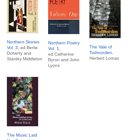
Northern Stories
Northern Poetry
The Vale of
Vol. 3
, ed.Berlie
Vol. 1
,
Todmorden
,
Doherty and
ed.Catherine
Herbert Lomas
Stanley Middleton
Byron and John
Lyons
The Music Laid