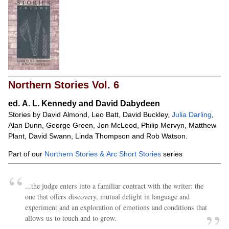
Northern Stories Vol. 6
ed.
A. L. Kennedy and David Dabydeen
Stories by David Almond, Leo Batt, David Buckley,
Julia Darling
,
Alan Dunn, George Green, Jon McLeod, Philip Mervyn, Matthew
Plant, David Swann, Linda Thompson and Rob Watson.
Part of our
Northern Stories & Arc Short Stories
series
...the judge enters into a familiar contract with the writer: the
one that offers discovery, mutual delight in language and
experiment and an exploration of emotions and conditions that
allows us to touch and to grow.