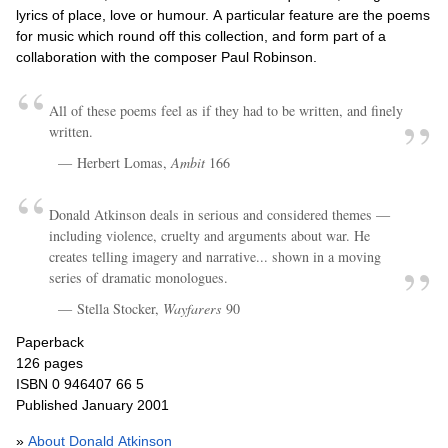
lyrics of place, love or humour. A particular feature are the poems
for music which round off this collection, and form part of a
collaboration with the composer Paul Robinson.
All of these poems feel as if they had to be written, and finely
written.
Herbert Lomas,
Ambit
166
Donald Atkinson deals in serious and considered themes —
including violence, cruelty and arguments about war. He
creates telling imagery and narrative... shown in a moving
series of dramatic monologues.
Stella Stocker,
Wayfarers
90
Paperback
126 pages
ISBN 0 946407 66 5
Published January 2001
»
About Donald Atkinson