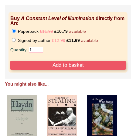
Buy
A Constant Level of Illumination
directly from
Arc
Paperback
£11.99
£10.79
available
Signed by author
£12.99
£11.69
available
Quantity:
You might also like...