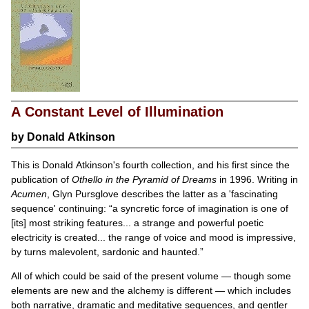
A Constant Level of Illumination
by
Donald Atkinson
This is Donald Atkinson's fourth collection, and his first since the
publication of
Othello in the Pyramid of Dreams
in 1996. Writing in
Acumen
, Glyn Pursglove describes the latter as a 'fascinating
sequence' continuing:
a syncretic force of imagination is one of
[its] most striking features... a strange and powerful poetic
electricity is created... the range of voice and mood is impressive,
by turns malevolent, sardonic and haunted.
All of which could be said of the present volume — though some
elements are new and the alchemy is different — which includes
both narrative, dramatic and meditative sequences, and gentler