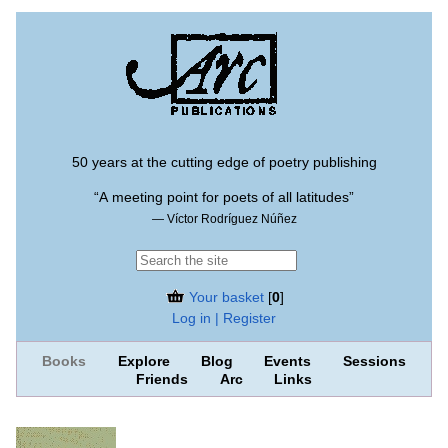
50 years at the cutting edge of poetry publishing
“A meeting point for poets of all latitudes”
— Víctor Rodríguez Núñez
Your basket
[
0
]
Log in | Register
Books
Explore
Blog
Events
Sessions
Friends
Arc
Links