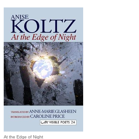
At the Edge of Night