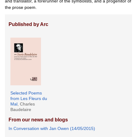
and translator, a forerunner of the symbolists, and a progenitor of
the prose poem.
Published by Arc
Selected Poems
from Les Fleurs du
Mal
, Charles
Baudelaire
From our news and blogs
In Conversation with Jan Owen (14/05/2015)