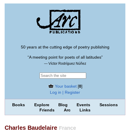
50 years at the cutting edge of poetry publishing
“A meeting point for poets of all latitudes”
— Víctor Rodríguez Núñez
Your basket
[
0
]
Log in | Register
Books
Explore
Blog
Events
Sessions
Friends
Arc
Links
Charles Baudelaire
France