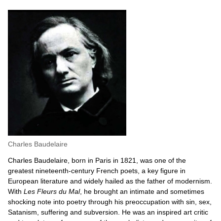
Charles Baudelaire
Charles Baudelaire, born in Paris in 1821, was one of the
greatest nineteenth-century French poets, a key figure in
European literature and widely hailed as the father of modernism.
With
Les Fleurs du Mal
, he brought an intimate and sometimes
shocking note into poetry through his preoccupation with sin, sex,
Satanism, suffering and subversion. He was an inspired art critic