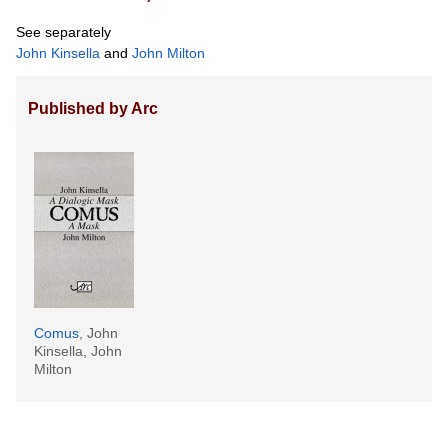
See separately
John Kinsella
and
John Milton
Published by Arc
Comus
, John
Kinsella, John
Milton