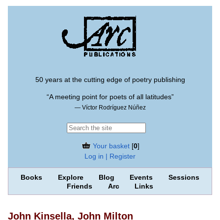
50 years at the cutting edge of poetry publishing
“A meeting point for poets of all latitudes”
— Víctor Rodríguez Núñez
Your basket
[
0
]
Log in | Register
Books
Explore
Blog
Events
Sessions
Friends
Arc
Links
John Kinsella, John Milton