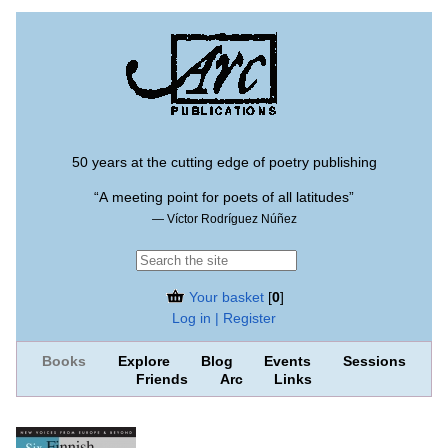
50 years at the cutting edge of poetry publishing
“A meeting point for poets of all latitudes”
— Víctor Rodríguez Núñez
Your basket
[
0
]
Log in | Register
Books
Explore
Blog
Events
Sessions
Friends
Arc
Links