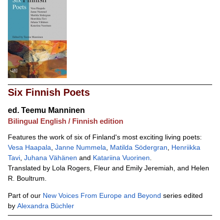
Six Finnish Poets
ed.
Teemu Manninen
Bilingual English / Finnish edition
Features the work of six of Finland's most exciting living poets:
Vesa Haapala
,
Janne Nummela
,
Matilda Södergran
,
Henriikka
Tavi
,
Juhana Vähänen
and
Katariina Vuorinen
.
Translated by Lola Rogers, Fleur and Emily Jeremiah, and Helen
R. Boultrum.
Part of our
New Voices From Europe and Beyond
series edited
by
Alexandra Büchler