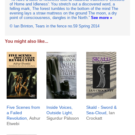
of Home and Idleness': You stretch out a discovered word, a
felling mark, The forest tumbles to the bottom of the mind The
evening lays a straw mattress on the ground The moon, a dry
point of consciousness, dangles in the North.
See more »
© Ian Brinton, Tears in the fence no.59 Spring 2014
You might also like...
Five Scenes from
Inside Voices,
Skald - Sword &
a Failed
Outside Light
,
Sea-Cloud
, Ian
Revolution
, Ashur
Sigurdur Pálsson
Crockatt
Etwebi