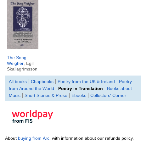
The Song
Weigher
, Egill
Skallagrímsson
All books
Chapbooks
Poetry from the UK & Ireland
Poetry
from Around the World
Poetry in Translation
Books about
Music
Short Stories & Prose
Ebooks
Collectors' Corner
About
buying from Arc
, with information about our refunds policy,