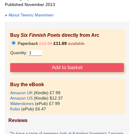
Published November 2013
»
About Teemu Manninen
Buy
Six Finnish Poets
directly from Arc
Paperback
£12.99
£11.69
available
Quantity:
Buy the eBook
Amazon UK
(Kindle) £7.99
Amazon US
(Kindle) $12.37
Waterstones
(ePub) £7.99
Kobo
(ePub) £6.47
Reviews
To have a taste of newness look at Katariina Vuorinen's 'Lessons