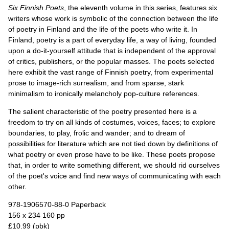
Six Finnish Poets
, the eleventh volume in this series, features six
writers whose work is symbolic of the connection between the life
of poetry in Finland and the life of the poets who write it. In
Finland, poetry is a part of everyday life, a way of living, founded
upon a do-it-yourself attitude that is independent of the approval
of critics, publishers, or the popular masses. The poets selected
here exhibit the vast range of Finnish poetry, from experimental
prose to image-rich surrealism, and from sparse, stark
minimalism to ironically melancholy pop-culture references.
The salient characteristic of the poetry presented here is a
freedom to try on all kinds of costumes, voices, faces; to explore
boundaries, to play, frolic and wander; and to dream of
possibilities for literature which are not tied down by definitions of
what poetry or even prose have to be like. These poets propose
that, in order to write something different, we should rid ourselves
of the poet's voice and find new ways of communicating with each
other.
978-1906570-88-0 Paperback
156 x 234 160 pp
£10.99 (pbk)